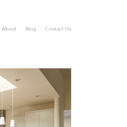
About
Blog
Contact Us