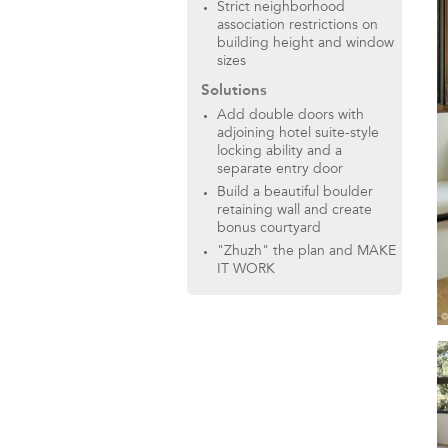
Strict neighborhood
association restrictions on
building height and window
sizes
Solutions
Add double doors with
adjoining hotel suite-style
locking ability and a
separate entry door
Build a beautiful boulder
retaining wall and create
bonus courtyard
"Zhuzh" the plan and MAKE
IT WORK