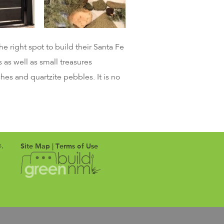
 right spot to build their Santa Fe
 as well as small treasures
hes and quartzite pebbles. It is no
Site Map
|
Terms of Use
s,