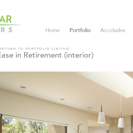
Home
Portfolio
Accolades
RETURN TO PORTFOLIO LISTING
Ease in Retirement (interior)