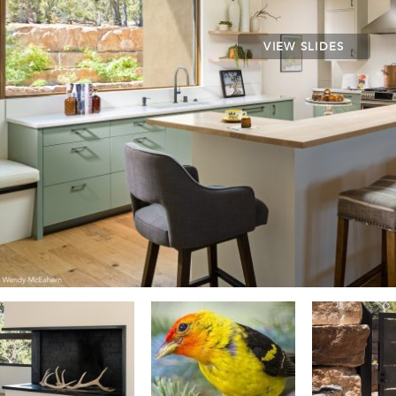
VIEW SLIDES