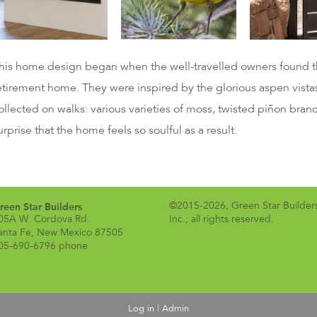
his home design began when the well-travelled owners found the
etirement home. They were inspired by the glorious aspen vistas
ollected on walks: various varieties of moss, twisted piñon branc
urprise that the home feels so soulful as a result.
reen Star Builders
©2015-2026, Green Star Builder
05A W. Cordova Rd.
Inc.; all rights reserved.
anta Fe, New Mexico 87505
05-690-6796 phone
Log in
|
Admin