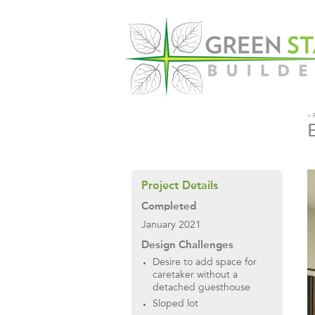
«
Project Details
Completed
January 2021
Design Challenges
Desire to add space for
caretaker without a
detached guesthouse
Sloped lot