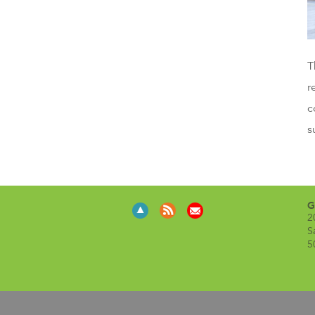
T
r
c
s
G
2
S
5